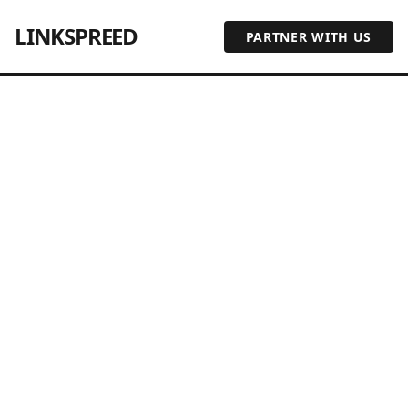
LINKSPREED
PARTNER WITH US