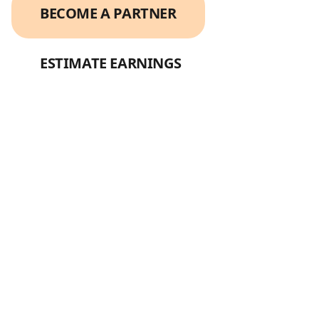
BECOME A PARTNER
ESTIMATE EARNINGS