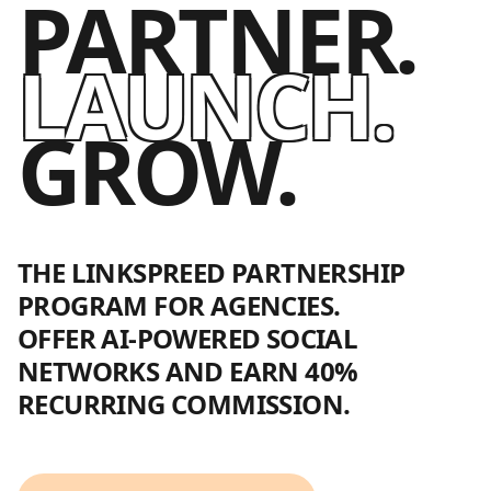
PARTNER.
LAUNCH.
GROW.
THE LINKSPREED PARTNERSHIP
PROGRAM FOR AGENCIES.
OFFER AI-POWERED SOCIAL
NETWORKS AND EARN 40%
RECURRING COMMISSION.